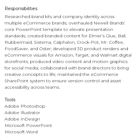
Responsibilities
Researched brand kits and company identity across
multiple eCommerce brands; overhauled Newell Brands’
core PowerPoint template to elevate presentation
standards; created branded content for Elmer’s Glue, Ball,
Rubbermaid, Sistema, Calphalon, Crock-Pot, Mr. Coffee,
FoodSaver, and Oster; developed 3D product renders and
eCommerce visuals for Amazon, Target, and Walmart digital
storefronts; produced video content and motion graphics
for social media; collaborated with brand directors to bring
creative concepts to life; maintained the eCommerce
SharePoint system to ensure version control and asset
accessibility across teams.
Tools
Adobe Photoshop
Adobe Illustrator
Adobe InDesign
Microsoft PowerPoint
Microsoft Word