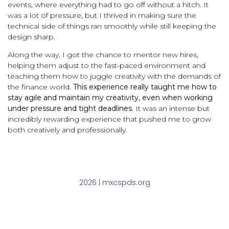
events, where everything had to go off without a hitch. It
was a lot of pressure, but I thrived in making sure the
technical side of things ran smoothly while still keeping the
design sharp.
Along the way, I got the chance to mentor new hires,
helping them adjust to the fast-paced environment and
teaching them how to juggle creativity with the demands of
the finance world.
This experience really taught me how to
stay agile and maintain my creativity, even when working
under pressure and tight deadlines.
It was an intense but
incredibly rewarding experience that pushed me to grow
both creatively and professionally.
2026 | mxcspds.org