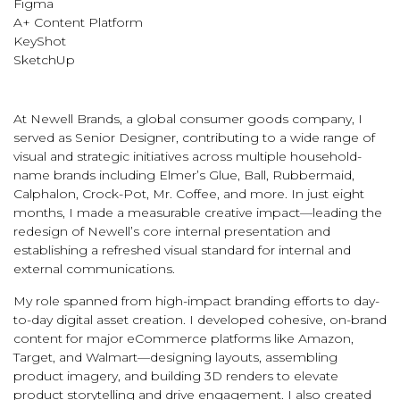
Figma
A+ Content Platform
KeyShot
SketchUp
At Newell Brands, a global consumer goods company, I
served as Senior Designer, contributing to a wide range of
visual and strategic initiatives across multiple household-
name brands including Elmer’s Glue, Ball, Rubbermaid,
Calphalon, Crock-Pot, Mr. Coffee, and more. In just eight
months, I made a measurable creative impact—leading the
redesign of Newell’s core internal presentation and
establishing a refreshed visual standard for internal and
external communications.
My role spanned from high-impact branding efforts to day-
to-day digital asset creation. I developed cohesive, on-brand
content for major eCommerce platforms like Amazon,
Target, and Walmart—designing layouts, assembling
product imagery, and building 3D renders to elevate
product storytelling and drive engagement. I also created