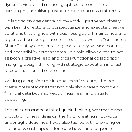
dynamic video and motion graphics for social media
campaigns, amplifying brand presence across platforms.
Collaboration was central to my work. I partnered closely
with brand directors to conceptualize and execute creative
solutions that aligned with business goals. I maintained and
organized our design assets through Newell’s eCommerce
SharePoint system, ensuring consistency, version control,
and accessibility across teams. This role allowed me to act
as both a creative lead and cross-functional collaborator,
merging design thinking with strategic execution in a fast-
paced, multi-brand environment.
Working alongside the internal creative team, I helped
create presentations that not only showcased complex
financial data but also kept things fresh and visually
appealing.
The role demanded a lot of quick thinking
, whether it was
prototyping new ideas on the fly or creating mock-ups
under tight deadlines. I was also tasked with providing on-
site audiovisual support for roadshows and corporate