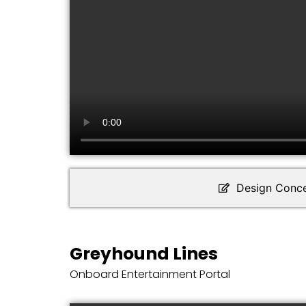
Design Conc
Greyhound Lines
Onboard Entertainment Portal