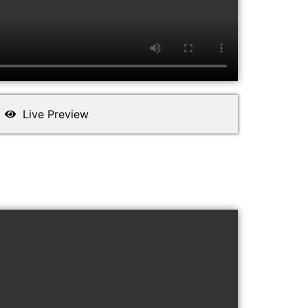
Live Preview