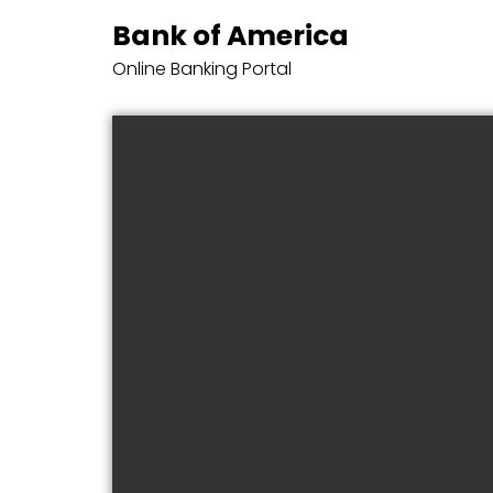
Bank of America
Online Banking Portal