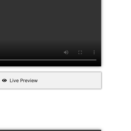
Live Preview