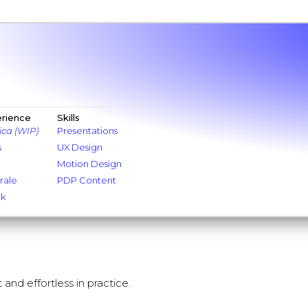
erience
Skills
ica (WIP)
Presentations
s
UX Design
Motion Design
rale
PDP Content
nk
 and effortless in practice.