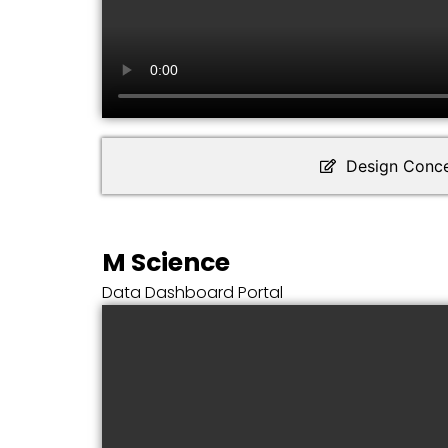
Design Conc
M Science
Data Dashboard Portal