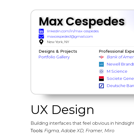
Max Cespedes
linkedin.com/in/max-cespedes
maxcespedes1@gmail.com
New York, NY
Designs & Projects
Professional Exp
Portfolio Gallery
Bank of Amer
Newell Brand
M Science
Societe Gene
Deutsche Ba
UX Design
Building interfaces that feel obvious in hindsight
Tools:
Figma, Adobe XD, Framer, Miro